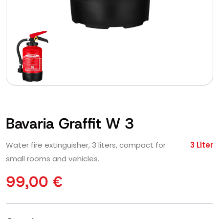
Bavaria Graffit W 3
Water fire extinguisher, 3 liters, compact for
3 Liter
small rooms and vehicles.
99,00
€