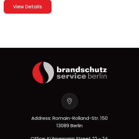
View Details
Address: Romain-Rolland-Str. 150
13089 Berlin
Office: Kühnemann Street 22 - 24,