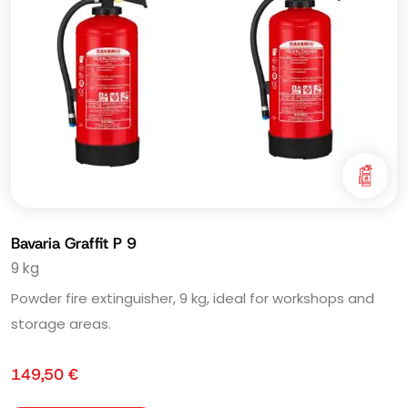
Bavaria Graffit P 9
9 kg
Powder fire extinguisher, 9 kg, ideal for workshops and
storage areas.
149,50
€