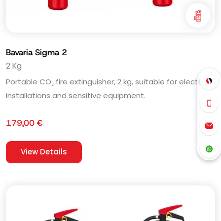
Bavaria Sigma 2
2 Kg
Portable CO₂ fire extinguisher, 2 kg, suitable for electrical
installations and sensitive equipment.
179,00
€
View Details