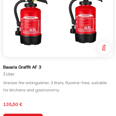
Bavaria Graffit AF 3
3 Liter
Grease fire extinguisher, 3 liters, fluorine-free, suitable
for kitchens and gastronomy.
135,50
€