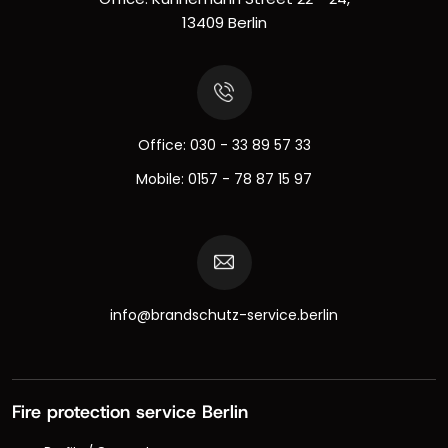
13409 Berlin
Office:
030 - 33 89 57 33
Mobile:
0157 - 78 87 15 97
info@brandschutz-service.berlin
Fire protection service Berlin