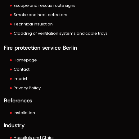
Escape and rescue route signs
Smoke and heat detectors
Technical insulation
Cladding of ventilation systems and cable trays
Fire protection service Berlin
Homepage
Contact
Imprint
Privacy Policy
References
Installation
Industry
Hospitals and Clinics