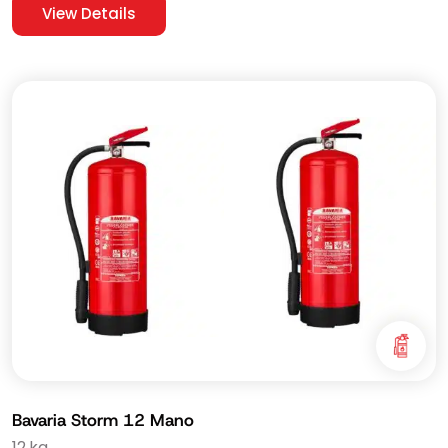
View Details
Bavaria Storm 12 Mano
12 kg