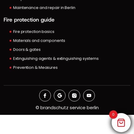
Maintenance and repair in Berlin
Fire protection guide
Fire protection basics
Materials and components
Doors & gates
Extinguishing agents & extinguishing systems
Prevention & Measures
©
brandschutz service berlin
0