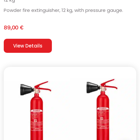
Powder fire extinguisher, 12 kg, with pressure gauge.
89,00
€
View Details