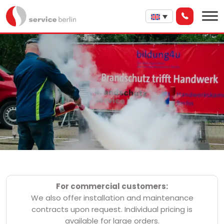
For commercial customers:
We also offer installation and maintenance
contracts upon request. Individual pricing is
available for large orders.