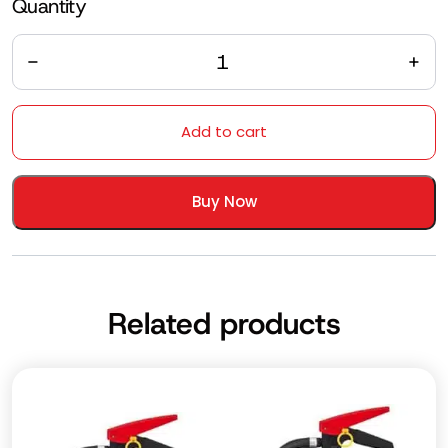
Quantity
Quantity
Add to cart
Buy Now
Related products