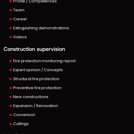
Profile / Competences
Team
Career
Extinguishing demonstrations
Videos
Construction supervision
Fire protection monitoring report
Expert opinion / Concepts
Structural fire protection
Preventive fire protection
New constructions
Expansion / Renovation
Conversion
Cuttings