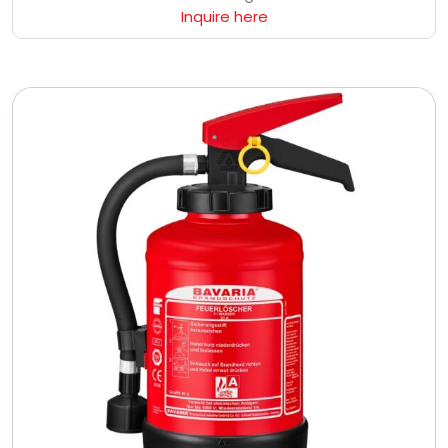
Inquire here