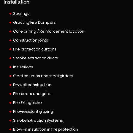
Installation
Sealings
Grouting Fire Dampers
Core drilling / Reinforcement location
Construction joints
Fire protection curtains
Smoke extraction ducts
Insulations
Steel columns and steel girders
Drywall construction
Fire doors and gates
Fire Extinguisher
Fire-resistant glazing
Smoke Extraction Systems
Blow-in insulation in fire protection