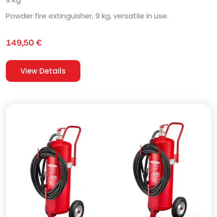
Powder fire extinguisher, 9 kg, versatile in use.
149,50
€
View Details