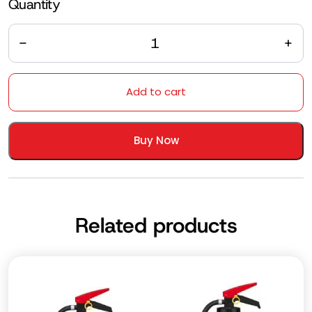
Quantity
Quantity
Add to cart
Buy Now
Related products