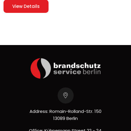
View Details
Address: Romain-Rolland-Str. 150
13089 Berlin
Office: Kühnemann Street 22 - 24,