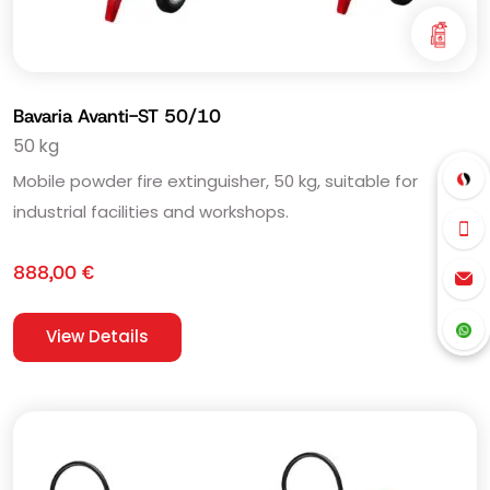
Bavaria Avanti-ST 50/10
50 kg
Mobile powder fire extinguisher, 50 kg, suitable for
industrial facilities and workshops.
888,00
€
View Details