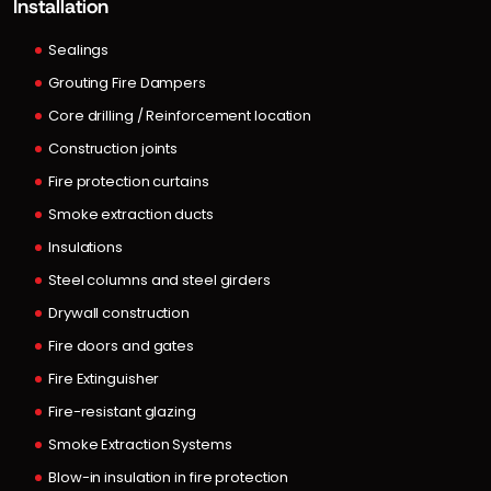
Installation
Sealings
Grouting Fire Dampers
Core drilling / Reinforcement location
Construction joints
Fire protection curtains
Smoke extraction ducts
Insulations
Steel columns and steel girders
Drywall construction
Fire doors and gates
Fire Extinguisher
Fire-resistant glazing
Smoke Extraction Systems
Blow-in insulation in fire protection