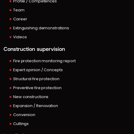
Profile / Competences
Team
Career
Extinguishing demonstrations
Videos
Construction supervision
Fire protection monitoring report
Expert opinion / Concepts
Structural fire protection
Preventive fire protection
New constructions
Expansion / Renovation
Conversion
Cuttings