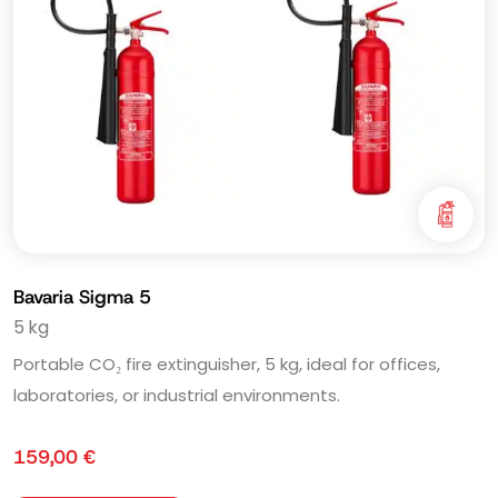
Bavaria Sigma 5
5 kg
Portable CO₂ fire extinguisher, 5 kg, ideal for offices,
laboratories, or industrial environments.
159,00
€