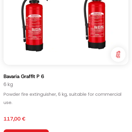
Bavaria Graffit P 6
6 kg
Powder fire extinguisher, 6 kg, suitable for commercial
use.
117,00
€