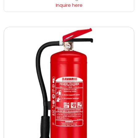
Inquire here