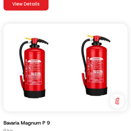
View Details
Bavaria Magnum P 9
9 kg