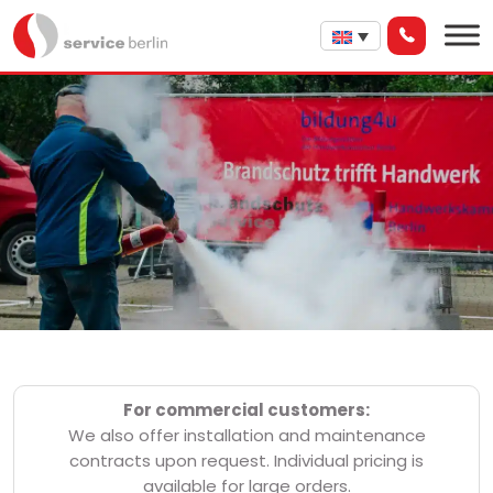
For commercial customers:
We also offer installation and maintenance
contracts upon request. Individual pricing is
available for large orders.