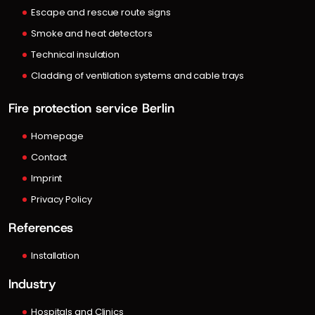
Escape and rescue route signs
Smoke and heat detectors
Technical insulation
Cladding of ventilation systems and cable trays
Fire protection service Berlin
Homepage
Contact
Imprint
Privacy Policy
References
Installation
Industry
Hospitals and Clinics