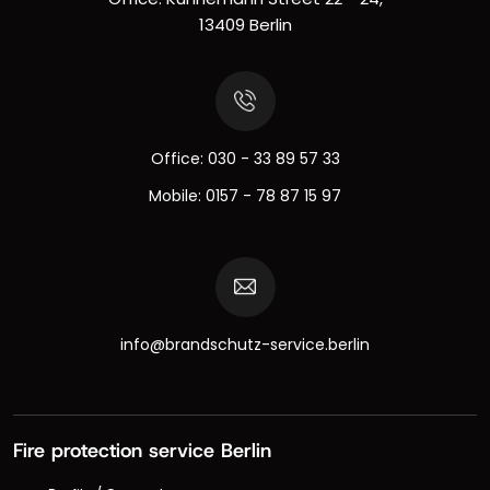
13409 Berlin
Office:
030 - 33 89 57 33
Mobile:
0157 - 78 87 15 97
info@brandschutz-service.berlin
Fire protection service Berlin