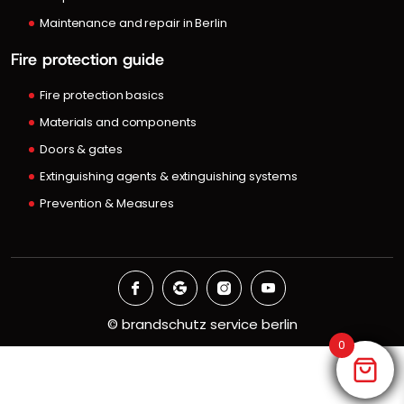
Maintenance and repair in Berlin
Fire protection guide
Fire protection basics
Materials and components
Doors & gates
Extinguishing agents & extinguishing systems
Prevention & Measures
©
brandschutz service berlin
0