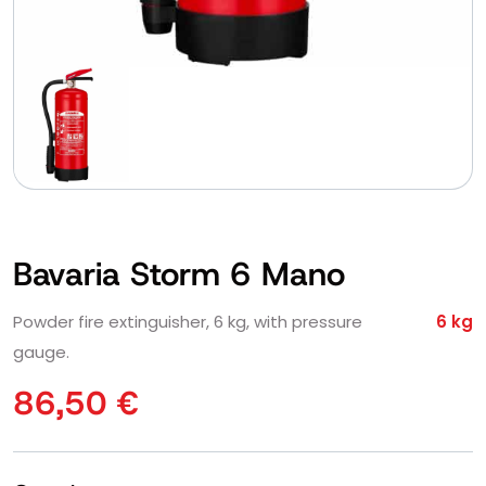
Bavaria Storm 6 Mano
Powder fire extinguisher, 6 kg, with pressure
6 kg
gauge.
86,50
€