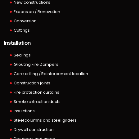
New constructions
Expansion / Renovation
Conversion
Cuttings
Installation
Sealings
Grouting Fire Dampers
Core drilling / Reinforcement location
Construction joints
Fire protection curtains
Smoke extraction ducts
Insulations
Steel columns and steel girders
Drywall construction
Fire doors and gates