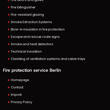
Fire Extinguisher
Fire-resistant glazing
Smoke Extraction Systems
Blow-in insulation in fire protection
Escape and rescue route signs
Smoke and heat detectors
Technical insulation
Cladding of ventilation systems and cable trays
Fire protection service Berlin
Homepage
Contact
Imprint
Privacy Policy