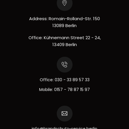
Address: Romain-Rolland-Str. 150
13089 Berlin
Office: Kühnemann Street 22 - 24,
13409 Berlin
Office:
030 - 33 89 57 33
Mobile:
0157 - 78 87 15 97
info@brandschutz-service.berlin