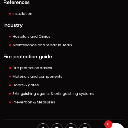
References
Installation
Industry
Hospitals and Clinics
Maintenance and repair in Berlin
Fire protection guide
Fire protection basics
Materials and components
Doors & gates
Extinguishing agents & extinguishing systems
Prevention & Measures
0