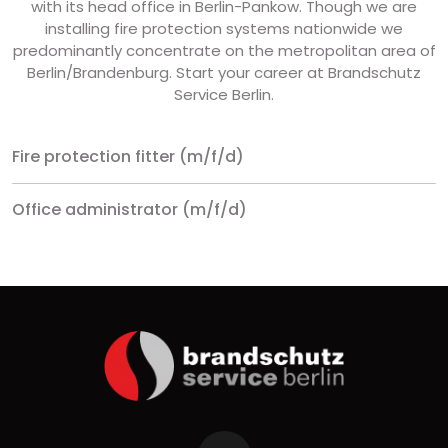
with its head office in Berlin-Pankow. Though we are
installing fire protection systems nationwide we
predominantly concentrate on the metropolitan area of
Berlin/Brandenburg. Start your career at Brandschutz
Service Berlin.
Fire protection fitter (m/f/d)
Office administrator (m/f/d)