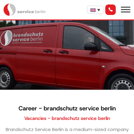
Career - brandschutz service berlin
Vacancies - brandschutz service berlin
Brandschutz Service Berlin is a medium-sized company