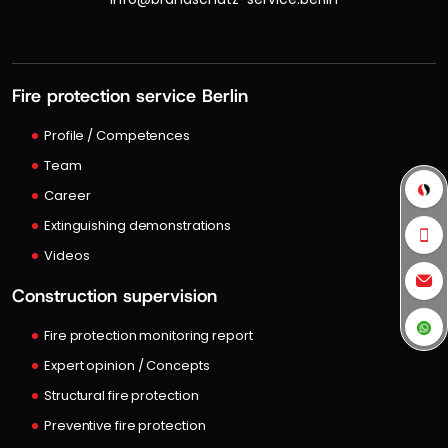
Fire protection service Berlin
Profile / Competences
Team
Career
Extinguishing demonstrations
Videos
Construction supervision
Fire protection monitoring report
Expert opinion / Concepts
Structural fire protection
Preventive fire protection