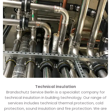
Technical insulation
Brandschutz Service Berlin is a specialist company for
technical insulation in building technology. Our range of
services includes technical thermal protection, cold
protection, sound insulation and fire protection. We are