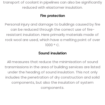
transport of coolant in pipelines can also be significantly
reduced with elastomer insulation.
Fire protection
Personal injury and damage to buildings caused by fire
can be reduced through the correct use of fire-
resistant insulation. Here primarily materials made of
rock wool are used, which have a melting point of over
1000 ° C.
Sound insulation
All measures that reduce the minimisation of sound
transmissions in the area of ​​building services are listed
under the heading of sound insulation. This not only
includes the penetration of dry construction and solid
components, but also the insulation of system
components.