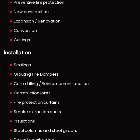
Preventive fire protection
New constructions
Expansion / Renovation
Conversion
Cuttings
Installation
Sealings
Grouting Fire Dampers
Core drilling / Reinforcement location
Construction joints
Fire protection curtains
Smoke extraction ducts
Insulations
Steel columns and steel girders
Drywall construction