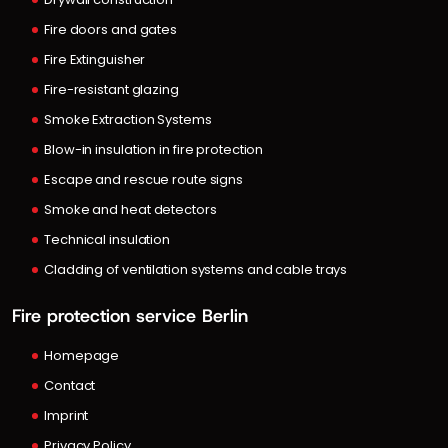
Fire doors and gates
Fire Extinguisher
Fire-resistant glazing
Smoke Extraction Systems
Blow-in insulation in fire protection
Escape and rescue route signs
Smoke and heat detectors
Technical insulation
Cladding of ventilation systems and cable trays
Fire protection service Berlin
Homepage
Contact
Imprint
Privacy Policy