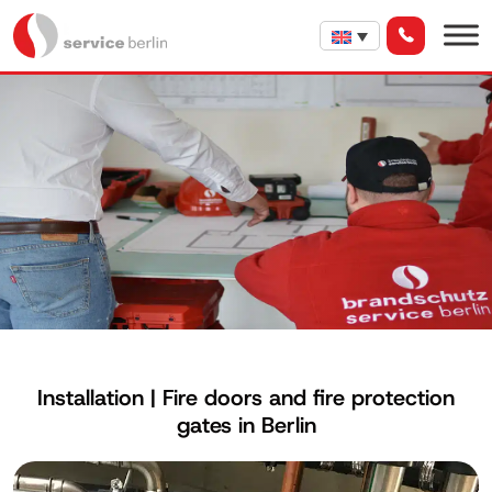
Installation | Fire doors and fire protection
gates in Berlin