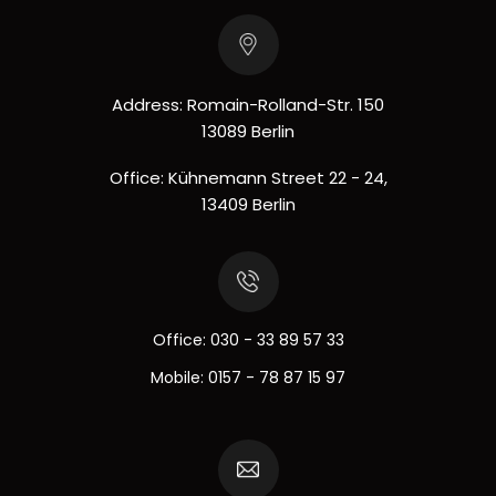
Address: Romain-Rolland-Str. 150
13089 Berlin
Office: Kühnemann Street 22 - 24,
13409 Berlin
Office:
030 - 33 89 57 33
Mobile:
0157 - 78 87 15 97