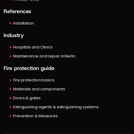
References
Installation
Industry
Hospitals and Clinics
Maintenance and repair in Berlin
Fire protection guide
Fire protection basics
Materials and components
Doors & gates
Extinguishing agents & extinguishing systems
Prevention & Measures