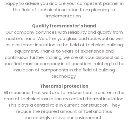
happy to advise you and are your competent partner in
the field of technical insulation from planning to
implementation.
Quality from master’s hand
Our company convinces with reliability and quality from
master’s hand. We offer you glass and rock wool as well
as elastomer insulation in the field of technical building
equipment. Thanks to years of experience and
continuous further training, we are at your disposal as a
qualified master company in all questions relating to the
insulation of components in the field of building
technology.
Theramal protection
All measures that we take to reduce heat transfer in the
area of ​​technical insulation are called thermal insulation.
This plays a central role in current construction. They
reduce the required amount of fuel and thus
increasingly relieve our environment.