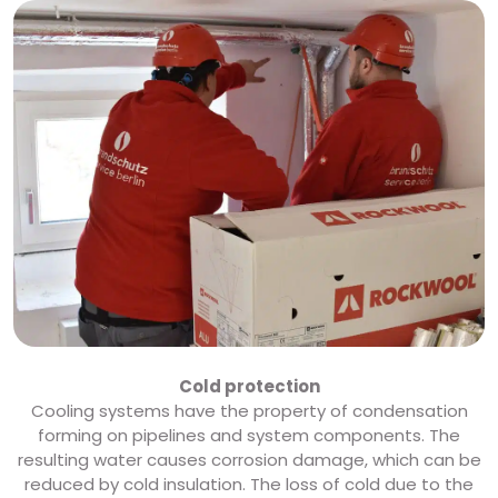
Cold protection
Cooling systems have the property of condensation
forming on pipelines and system components. The
resulting water causes corrosion damage, which can be
reduced by cold insulation. The loss of cold due to the