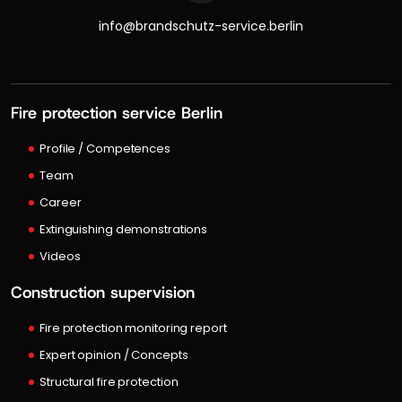
info@brandschutz-service.berlin
Fire protection service Berlin
Profile / Competences
Team
Career
Extinguishing demonstrations
Videos
Construction supervision
Fire protection monitoring report
Expert opinion / Concepts
Structural fire protection