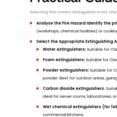
Selecting the correct extinguisher is not only
Analyse the Fire Hazard Identify the pri
(workshops, chemical facilities) or cooki
Select the Appropriate Extinguishing 
Water extinguishers:
Suitable for Cl
Foam extinguishers:
Suitable for Cla
Powder extinguishers:
Suitable for C
powder. Best for outdoor areas, garag
Carbon dioxide extinguishers.
Suitab
Ideal for server rooms, laboratories, o
Wet chemical extinguishers (for fat 
commercial kitchens.