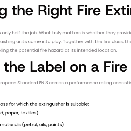
 the Right Fire Ext
g is only half the job. What truly matters is whether they pro
inguishing units come into play. Together with the fire class, 
ing the potential fire hazard at its intended location.
the Label on a Fire
European Standard EN 3 carries a performance rating consist
lass for which the extinguisher is suitable:
, paper, textiles)
aterials (petrol, oils, paints)