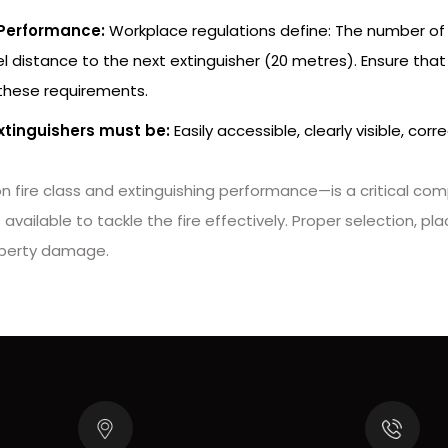
 Performance:
Workplace regulations define: The number of e
distance to the next extinguisher (20 metres). Ensure that t
 these requirements.
xtinguishers must be:
Easily accessible, clearly visible, co
n fire class and extinguishing performance—is a critical comp
available to tackle the fire effectively. Proper selection, 
operty damage.