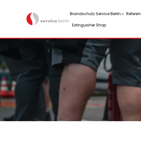
Brandschutz Service Berlin
Referen
Extinguisher Shop