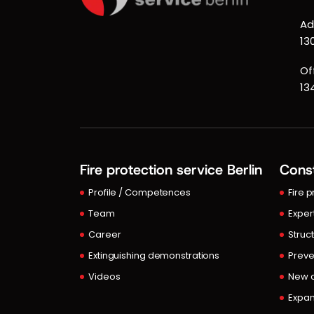
Ad
13
Of
13
Fire protection service Berlin
Const
Profile / Competences
Fire 
Team
Exper
Career
Struct
Extinguishing demonstrations
Preve
Videos
New c
Expan