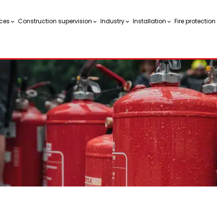
ces
Construction supervision
Industry
Installation
Fire protectio