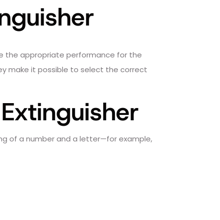
inguisher
vide the appropriate performance for the
they make it possible to select the correct
 Extinguisher
ing of a number and a letter—for example,