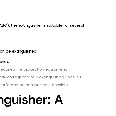
 ABC), the extinguisher is suitable for several
an be extinguished.
ished.
required fire protection equipment
may correspond to 9 extinguishing units. A 6-
ct performance comparisons possible.
nguisher: A