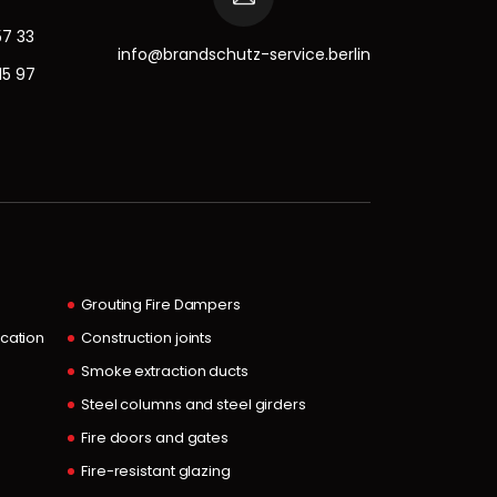
57 33
info@brandschutz-service.berlin
15 97
Grouting Fire Dampers
ocation
Construction joints
Smoke extraction ducts
Steel columns and steel girders
Fire doors and gates
Fire-resistant glazing