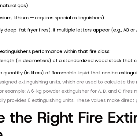
natural gas)
m, lithium — requires special extinguishers)
y deep-fat fryer fires). If multiple letters appear (e.g., AB or
xtinguisher’s performance within that fire class:
 length (in decimeters) of a standardized wood stack that c
 quantity (in liters) of flammable liquid that can be extingu
igned extinguishing units, which are used to calculate the 
r example: A 6-kg powder extinguisher for A, B, and C fires 
ically provides 6 extinguishing units. These values make dire
the Right Fire Exti
e