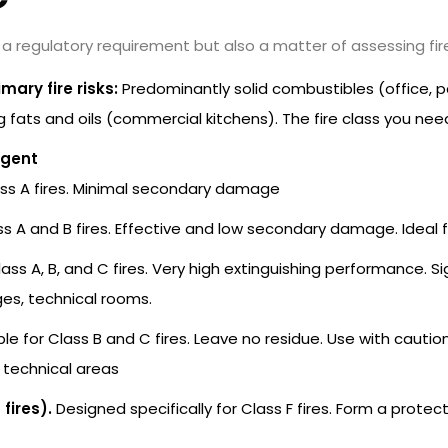
 a regulatory requirement but also a matter of assessing fire 
mary fire risks:
Predominantly solid combustibles (office, p
ng fats and oils (commercial kitchens). The fire class you ne
Agent
ass A fires. Minimal secondary damage
ss A and B fires. Effective and low secondary damage. Ideal f
lass A, B, and C fires. Very high extinguishing performance.
es, technical rooms.
le for Class B and C fires. Leave no residue. Use with cautio
r technical areas
fires).
Designed specifically for Class F fires. Form a protecti