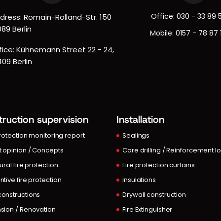
Office:
030 - 33 89 
dress: Romain-Rolland-Str. 150
089 Berlin
Mobile:
0157 - 78 87 
fice: Kühnemann Street 22 - 24,
409 Berlin
ruction supervision
Installation
protection monitoring report
Sealings
t opinion / Concepts
Core drilling / Reinforcement l
ural fire protection
Fire protection curtains
ntive fire protection
Insulations
onstructions
Drywall construction
sion / Renovation
Fire Extinguisher