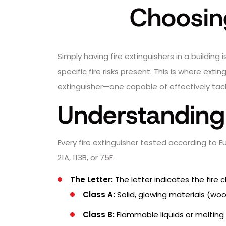
Choosing
Simply having fire extinguishers in a buildin
specific fire risks present. This is where ext
extinguisher—one capable of effectively tackl
Understanding 
Every fire extinguisher tested according to 
21A, 113B, or 75F.
The Letter:
The letter indicates the fire c
Class A:
Solid, glowing materials (wood
Class B:
Flammable liquids or melting m