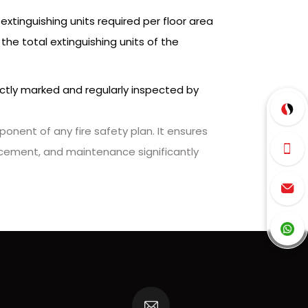
xtinguishing units required per floor area
he total extinguishing units of the
rrectly marked and regularly inspected by
onent of any fire safety plan. It ensures
placement, and maintenance significantly