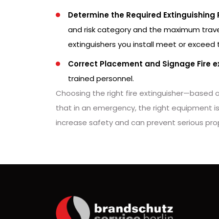
Determine the Required Extinguishing
and risk category and the maximum travel 
extinguishers you install meet or exceed
Correct Placement and Signage Fire e
trained personnel.
Choosing the right fire extinguisher—based o
that in an emergency, the right equipment is 
increase safety and can prevent serious pr