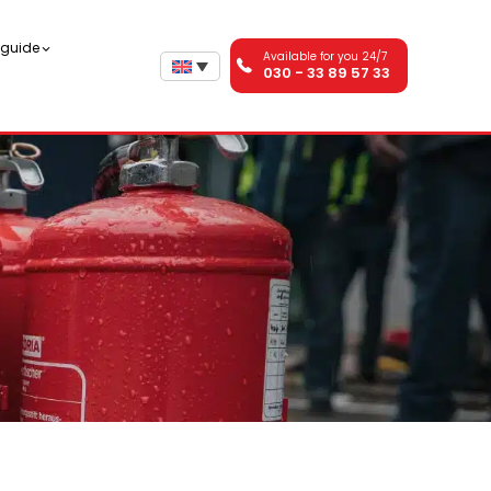
n guide
Available for you 24/7
030 - 33 89 57 33