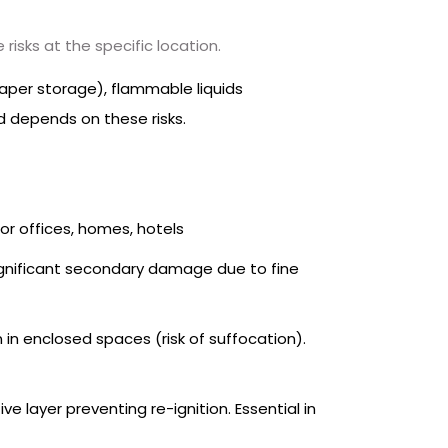
risks at the specific location.
aper storage), flammable liquids
ed depends on these risks.
or offices, homes, hotels
 Significant secondary damage due to fine
n in enclosed spaces (risk of suffocation).
ve layer preventing re-ignition. Essential in