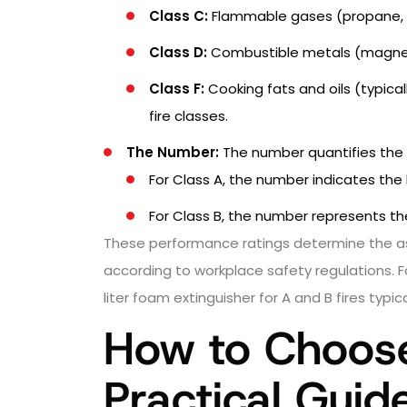
Class C:
Flammable gases (propane, 
Class D:
Combustible metals (magnesiu
Class F:
Cooking fats and oils (typicall
fire classes.
The Number:
The number quantifies the e
For Class A, the number indicates the
For Class B, the number represents the
These performance ratings determine the ass
according to workplace safety regulations. Fo
liter foam extinguisher for A and B fires typ
How to Choose 
Practical Guid