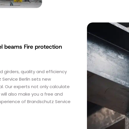
el beams Fire protection
girders, quality and efficiency
 Service Berlin sets new
l. Our experts not only calculate
 will also make you a free and
experience of Brandschutz Service