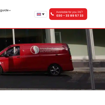
n guide
Available for you 24/7
030 - 33 89 57 33