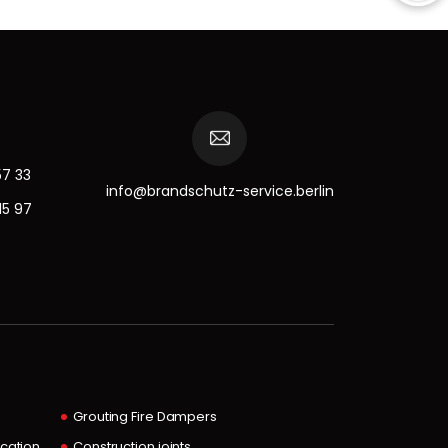
57 33
info@brandschutz-service.berlin
15 97
Grouting Fire Dampers
ocation
Construction joints