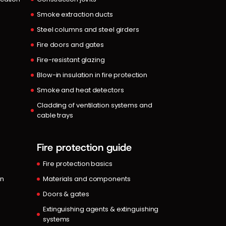
Smoke extraction ducts
Steel columns and steel girders
Fire doors and gates
Fire-resistant glazing
Blow-in insulation in fire protection
Smoke and heat detectors
Cladding of ventilation systems and
cable trays
Fire protection guide
Fire protection basics
in
Materials and components
Doors & gates
Extinguishing agents & extinguishing
systems