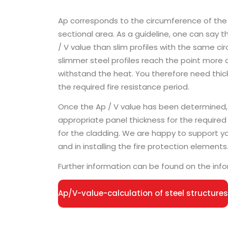
Ap corresponds to the circumference of the s
sectional area. As a guideline, one can say th
/ V value than slim profiles with the same c
slimmer steel profiles reach the point more 
withstand the heat. You therefore need thick
the required fire resistance period.
Once the Ap / V value has been determined,
appropriate panel thickness for the required 
for the cladding. We are happy to support you
and in installing the fire protection elements
Further information can be found on the inf
Ap/V-value-calculation of steel structures