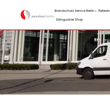
Brandschutz Service Berlin
Referen
Extinguisher Shop