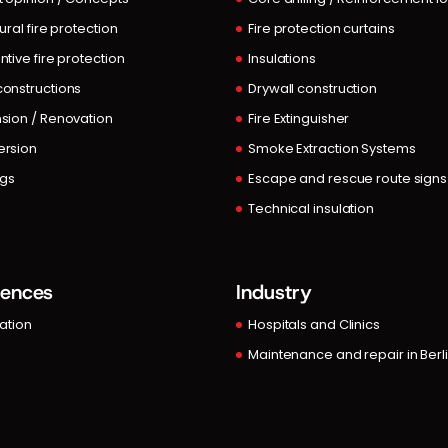
ural fire protection
Fire protection curtains
ntive fire protection
Insulations
onstructions
Drywall construction
sion / Renovation
Fire Extinguisher
rsion
Smoke Extraction Systems
ngs
Escape and rescue route signs
Technical insulation
rences
Industry
lation
Hospitals and Clinics
Maintenance and repair in Berl