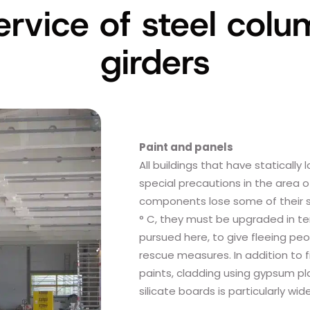
service of steel col
girders
Paint and panels
All buildings that have statically
special precautions in the area of
components lose some of their s
° C, they must be upgraded in ter
pursued here, to give fleeing peo
rescue measures. In addition to f
paints, cladding using gypsum pl
silicate boards is particularly wi