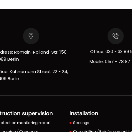
Office:
030 - 33 89 
dress: Romain-Rolland-Str. 150
089 Berlin
Mobile:
0157 - 78 87 
fice: Kühnemann Street 22 - 24,
409 Berlin
ruction supervision
Installation
protection monitoring report
Sealings
t opinion / Concepts
Core drilling / Reinforcement l