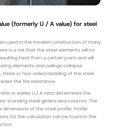
alue (formerly U / A value) for steel
ften used in the modern construction of many
here is a risk that the steel elements will no
esulting heat from a certain point and will
earing elements and ceilings collapse.
three or four-sided cladding of the steel
crease the fire resistance.
ratio or earlier U / A ratio determines the
free-standing steel girders and columns. The
e dimensions of the steel profile. Profile
ons for the calculation can be found in the
ction.