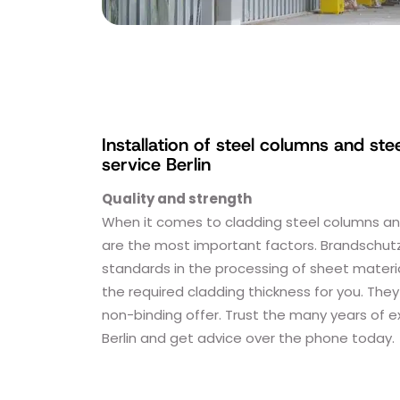
Installation of steel columns and ste
service Berlin
Quality and strength
When it comes to cladding steel columns and 
are the most important factors. Brandschutz
standards in the processing of sheet materia
the required cladding thickness for you. They
non-binding offer. Trust the many years of 
Berlin and get advice over the phone today.