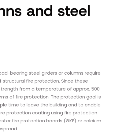
umns and steel
 load-bearing steel girders or columns require
 structural fire protection. Since these
trength from a temperature of approx. 500
ms of fire protection. The protection goal is
ple time to leave the building and to enable
ire protection coating using fire protection
aster fire protection boards (GKF) or calcium
despread.