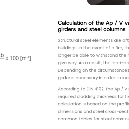
Calculation of the Ap / V v
girders and steel columns
Structural steel elements are o
buildings. In the event of a fire, t
longer be able to withstand the r
give way. As a result, the load-b
Depending on the circumstances, 
girder is necessary in order to in
According to DIN 4102, the Ap / V 
required cladding thickness for 
calculation is based on the profil
dimensions and steel cross-secti
common tables for steel constru