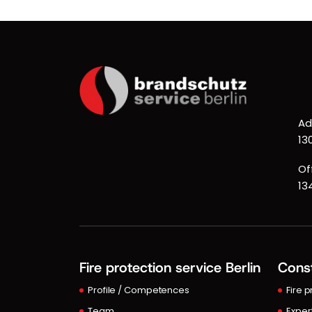
Ad
13
Of
13
Fire protection service Berlin
Const
Profile / Competences
Fire 
Team
Exper