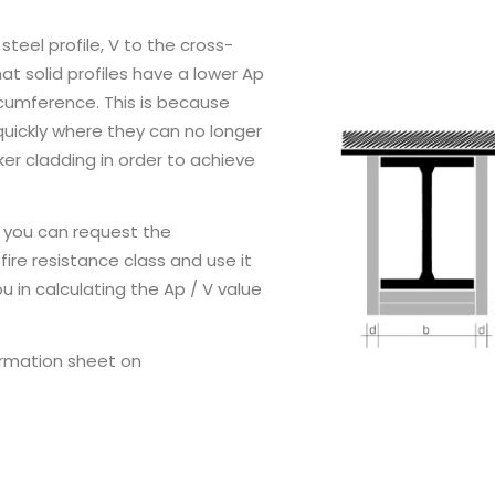
teel profile, V to the cross-
at solid profiles have a lower Ap
ircumference. This is because
quickly where they can no longer
er cladding in order to achieve
 you can request the
fire resistance class and use it
 in calculating the Ap / V value
.
ormation sheet on