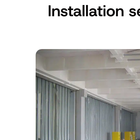
Installation 