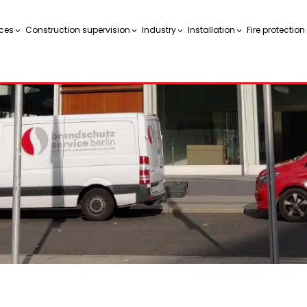
ces
Construction supervision
Industry
Installation
Fire protectio