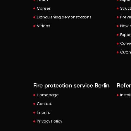
Career
Struct
Extinguishing demonstrations
Preve
Videos
New c
Expan
Conve
Cutti
Fire protection service Berlin
Refe
Homepage
Instal
Contact
Imprint
Privacy Policy