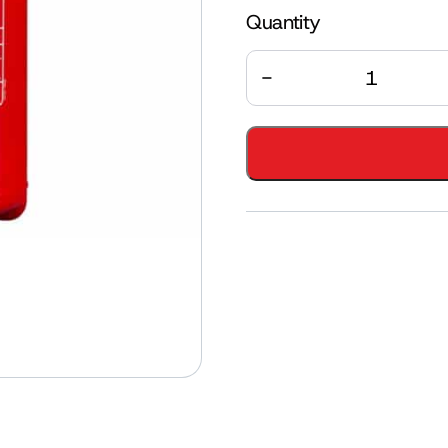
Quantity
Quantity