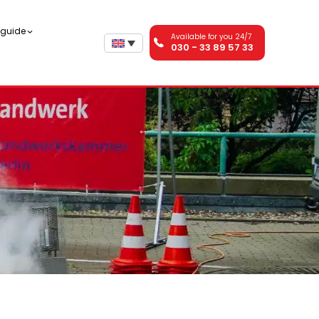
n guide
Available for you 24/7
030 - 33 89 57 33