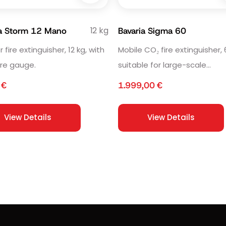
12 kg
ia Storm 12 Mano
Bavaria Sigma 60
fire extinguisher, 12 kg, with
Mobile CO₂ fire extinguisher, 
re gauge.
suitable for large-scale
installations and industrial us
0
€
1.999,00
€
View Details
View Details