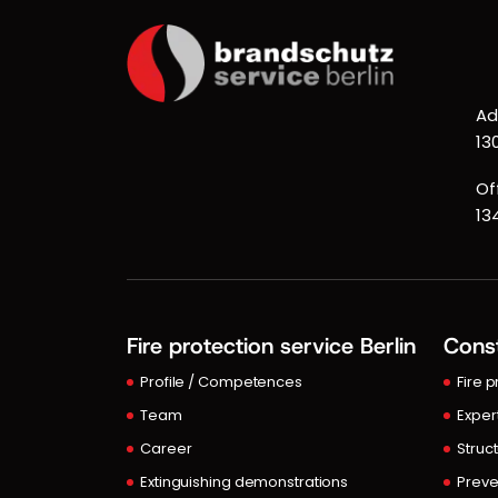
Ad
13
Of
13
Fire protection service Berlin
Const
Profile / Competences
Fire 
Team
Exper
Career
Struct
Extinguishing demonstrations
Preve