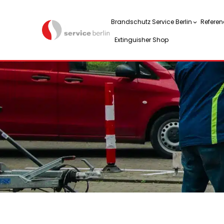
Brandschutz Service Berlin
Referen
Extinguisher Shop