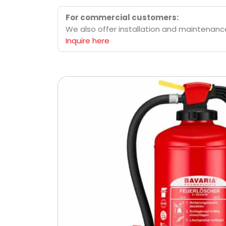
For commercial customers:
We also offer installation and maintenance 
Inquire here