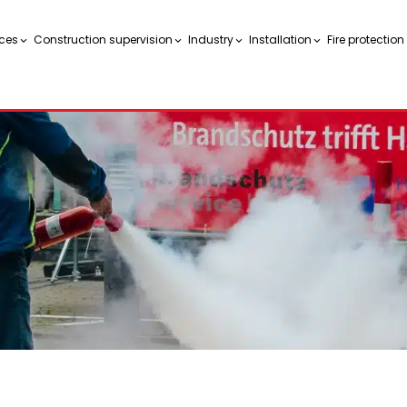
ces
Construction supervision
Industry
Installation
Fire protectio