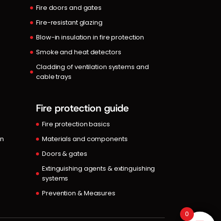
Fire doors and gates
Fire-resistant glazing
Blow-in insulation in fire protection
Smoke and heat detectors
Cladding of ventilation systems and
cable trays
Fire protection guide
Fire protection basics
in
Materials and components
Doors & gates
Extinguishing agents & extinguishing
systems
Prevention & Measures
0