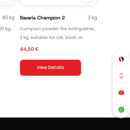
60 kg
2 kg
Bavaria Champion 2
60 kg,
Compact powder fire extinguisher,
2 kg, suitable for car, boat, or
e.
household use.
44,50
€
View Details