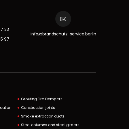
57 33
info@brandschutz-service.berlin
15 97
Grouting Fire Dampers
ocation
Construction joints
Smoke extraction ducts
Steel columns and steel girders