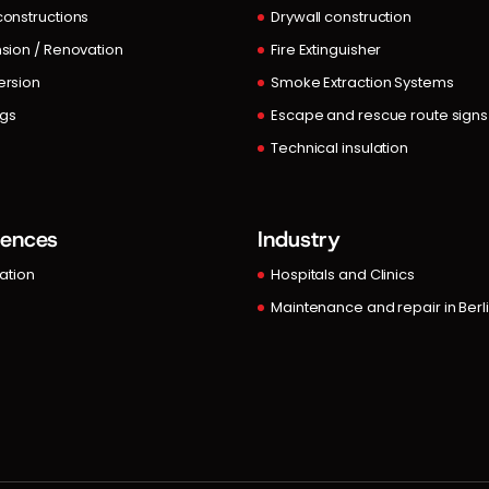
onstructions
Drywall construction
sion / Renovation
Fire Extinguisher
rsion
Smoke Extraction Systems
ngs
Escape and rescue route signs
Technical insulation
rences
Industry
lation
Hospitals and Clinics
Maintenance and repair in Berl