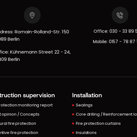
Office:
030 - 33 89 
dress: Romain-Rolland-Str. 150
089 Berlin
Mobile:
0157 - 78 87 
fice: Kühnemann Street 22 - 24,
409 Berlin
ruction supervision
Installation
protection monitoring report
Sealings
t opinion / Concepts
Core drilling / Reinforcement l
ural fire protection
Fire protection curtains
ntive fire protection
Insulations