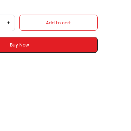
Add to cart
Buy Now