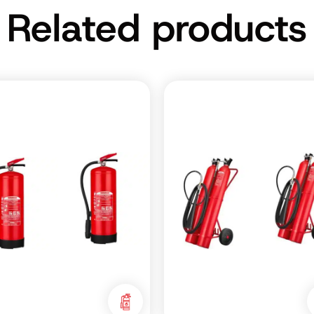
Related products