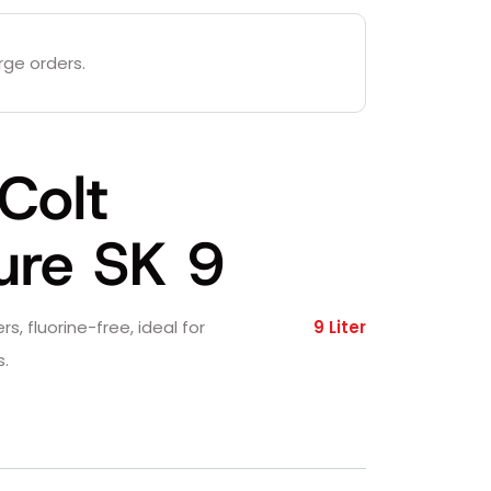
rge orders.
Colt
ure SK 9
rs, fluorine-free, ideal for
9 Liter
.