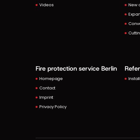
Videos
New c
Expan
Conve
Cutti
Fire protection service Berlin
Refe
Homepage
Instal
Contact
Imprint
Privacy Policy