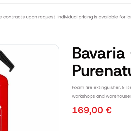
contracts upon request. Individual pricing is available for la
Bavaria 
Purenat
Foam fire extinguisher, 9 lite
workshops and warehouses
169,00
€