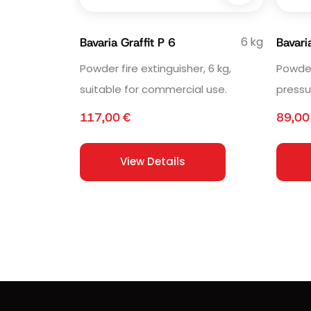
6 kg
Bavaria Graffit P 6
Bavar
Powder fire extinguisher, 6 kg,
Powder 
suitable for commercial use.
pressu
117,00
€
89,0
View Details