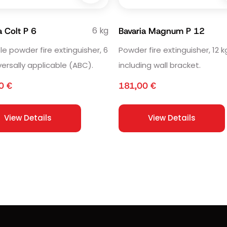
6 kg
a Colt P 6
Bavaria Magnum P 12
le powder fire extinguisher, 6
Powder fire extinguisher, 12 k
versally applicable (ABC).
including wall bracket.
50
€
181,00
€
View Details
View Details