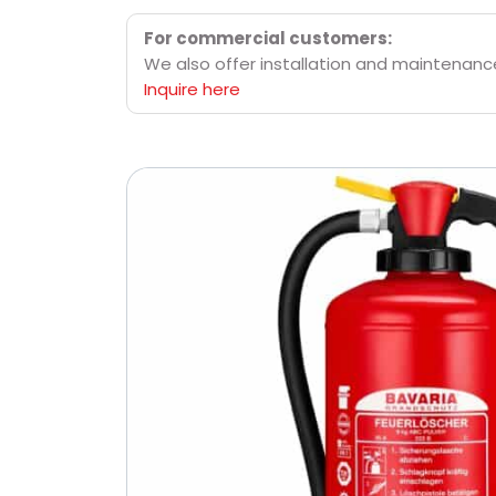
For commercial customers:
We also offer installation and maintenance 
Inquire here