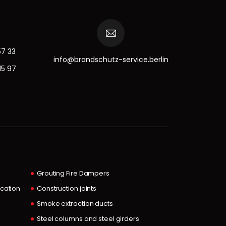
57 33
info@brandschutz-service.berlin
15 97
Grouting Fire Dampers
ocation
Construction joints
Smoke extraction ducts
Steel columns and steel girders