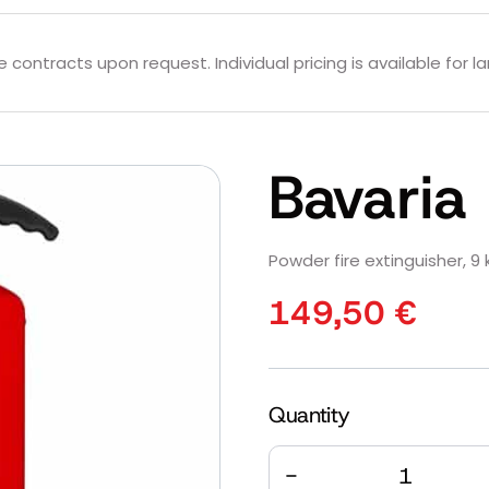
contracts upon request. Individual pricing is available for la
Bavari
Powder fire extinguisher, 9 k
149,50
€
Quantity
Quantity