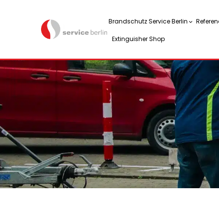
Brandschutz Service Berlin
Referen
Extinguisher Shop