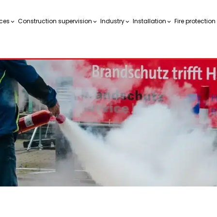
ces
Construction supervision
Industry
Installation
Fire protectio