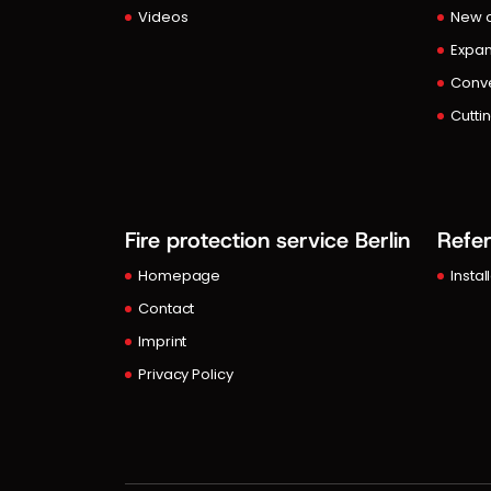
Videos
New c
Expan
Conve
Cutti
Fire protection service Berlin
Refe
Homepage
Instal
Contact
Imprint
Privacy Policy