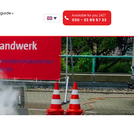
n guide
Available for you 24/7
030 - 33 89 57 33