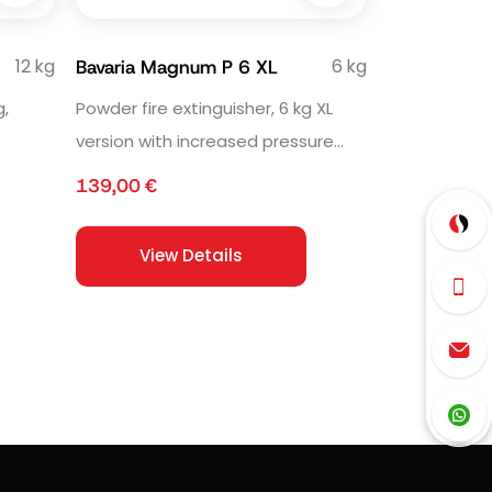
12 kg
6 kg
Bavaria Magnum P 6 XL
g,
Powder fire extinguisher, 6 kg XL
version with increased pressure
volume.
139,00
€
View Details