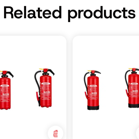
Related products