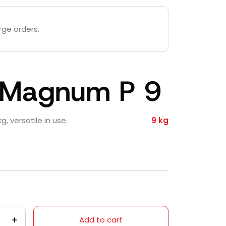
rge orders.
a Magnum P 9
g, versatile in use.
9 kg
Add to cart