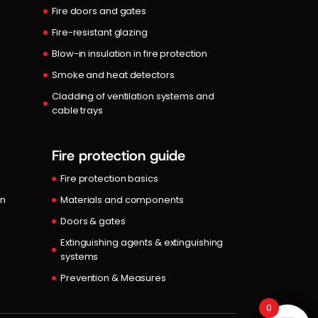
Fire doors and gates
Fire-resistant glazing
Blow-in insulation in fire protection
Smoke and heat detectors
Cladding of ventilation systems and
cable trays
Fire protection guide
Fire protection basics
in
Materials and components
Doors & gates
Extinguishing agents & extinguishing
systems
Prevention & Measures
0