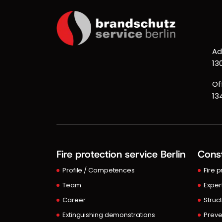
Ad
13
Of
13
Fire protection service Berlin
Const
Profile / Competences
Fire 
Team
Exper
Career
Struct
Extinguishing demonstrations
Preve