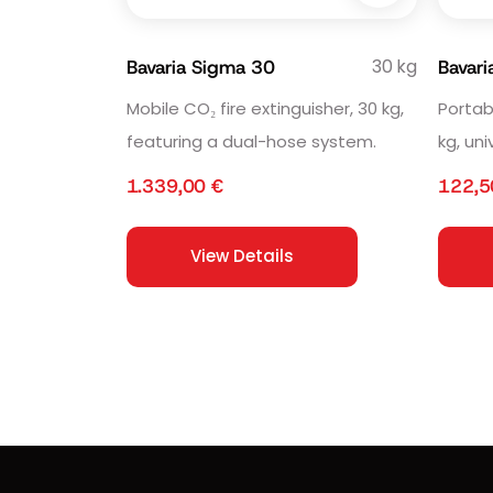
30 kg
Bavaria Sigma 30
Bavari
Mobile CO₂ fire extinguisher, 30 kg,
Portab
featuring a dual-hose system.
kg, uni
1.339,00
€
122,
View Details