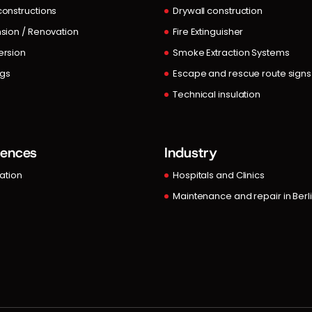
onstructions
Drywall construction
sion / Renovation
Fire Extinguisher
rsion
Smoke Extraction Systems
ngs
Escape and rescue route signs
Technical insulation
rences
Industry
lation
Hospitals and Clinics
Maintenance and repair in Berl