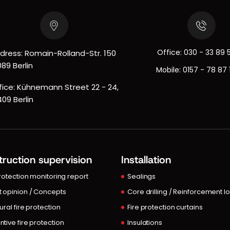
Office:
030 - 33 89 
dress: Romain-Rolland-Str. 150
089 Berlin
Mobile:
0157 - 78 87 
fice: Kühnemann Street 22 - 24,
409 Berlin
ruction supervision
Installation
protection monitoring report
Sealings
t opinion / Concepts
Core drilling / Reinforcement l
ural fire protection
Fire protection curtains
ntive fire protection
Insulations