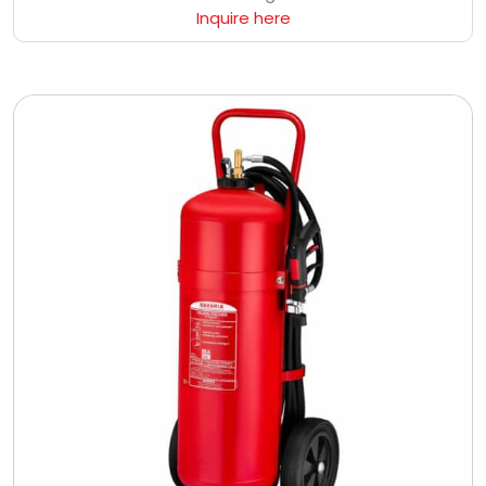
Inquire here