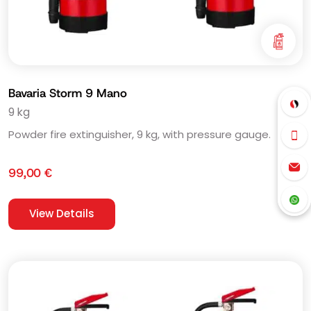
Bavaria Storm 9 Mano
9 kg
Powder fire extinguisher, 9 kg, with pressure gauge.
99,00
€
View Details