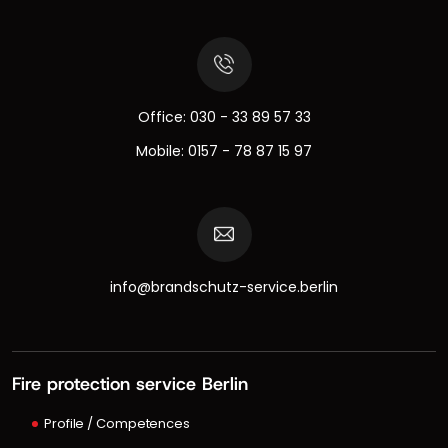
Office:
030 - 33 89 57 33
Mobile:
0157 - 78 87 15 97
info@brandschutz-service.berlin
Fire protection service Berlin
Profile / Competences