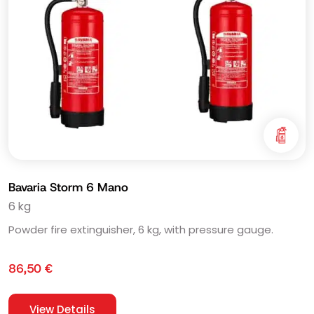
Bavaria Storm 6 Mano
6 kg
Powder fire extinguisher, 6 kg, with pressure gauge.
86,50
€
View Details