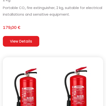
Portable CO₂ fire extinguisher, 2 kg, suitable for electrical
installations and sensitive equipment.
179,00
€
View Details