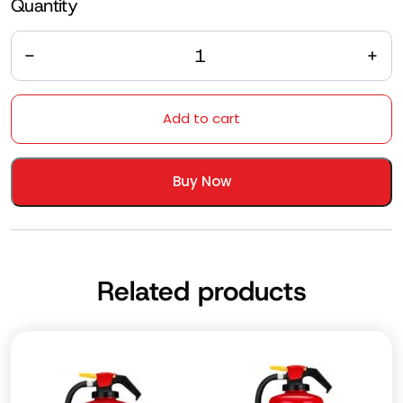
Quantity
Quantity
Add to cart
Buy Now
Related products