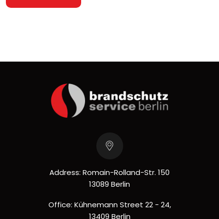
Address: Romain-Rolland-Str. 150
13089 Berlin
Office: Kühnemann Street 22 - 24,
13409 Berlin