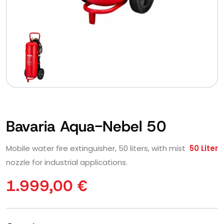
Bavaria Aqua-Nebel 50
Mobile water fire extinguisher, 50 liters, with mist
50 Liter
nozzle for industrial applications.
1.999,00
€