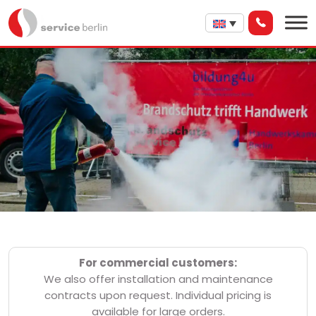
For commercial customers:
We also offer installation and maintenance
contracts upon request. Individual pricing is
available for large orders.