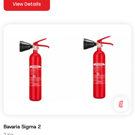
View Details
Bavaria Sigma 2
2 Kg