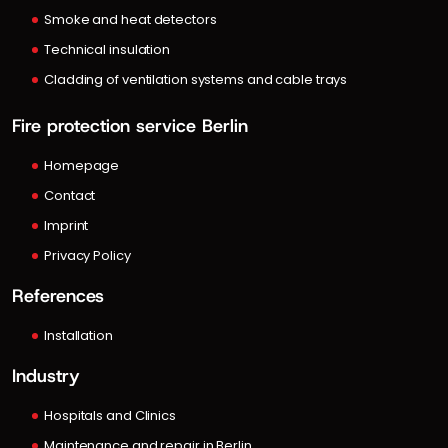
Smoke and heat detectors
Technical insulation
Cladding of ventilation systems and cable trays
Fire protection service Berlin
Homepage
Contact
Imprint
Privacy Policy
References
Installation
Industry
Hospitals and Clinics
Maintenance and repair in Berlin