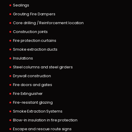
Sealings
Grouting Fire Dampers
Core drilling / Reinforcement location
Construction joints
Fire protection curtains
Smoke extraction ducts
Insulations
Steel columns and steel girders
Drywall construction
Fire doors and gates
Fire Extinguisher
Fire-resistant glazing
Smoke Extraction Systems
Blow-in insulation in fire protection
Escape and rescue route signs