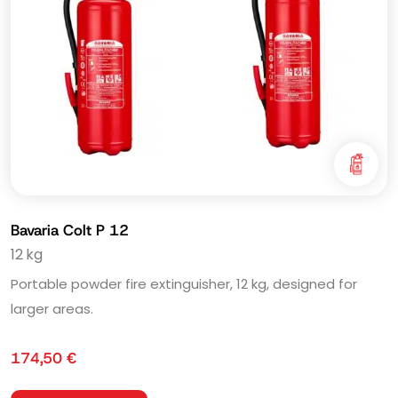
Bavaria Colt P 12
12 kg
Portable powder fire extinguisher, 12 kg, designed for
larger areas.
174,50
€