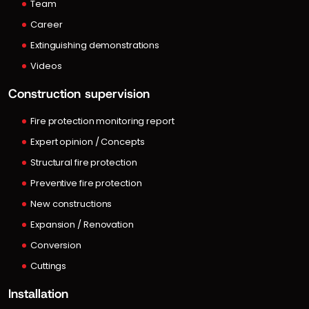
Team
Career
Extinguishing demonstrations
Videos
Construction supervision
Fire protection monitoring report
Expert opinion / Concepts
Structural fire protection
Preventive fire protection
New constructions
Expansion / Renovation
Conversion
Cuttings
Installation