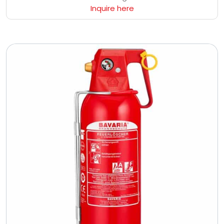
Inquire here