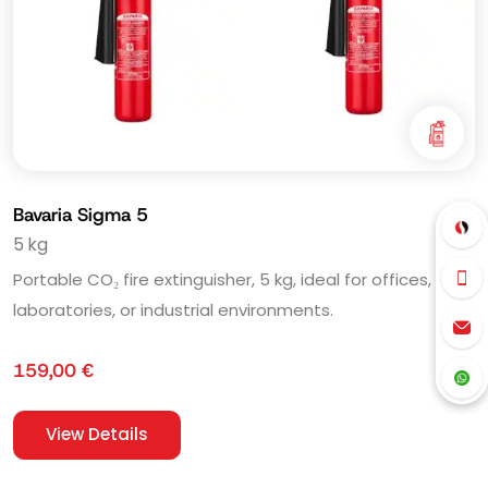
Bavaria Sigma 5
5 kg
Portable CO₂ fire extinguisher, 5 kg, ideal for offices,
laboratories, or industrial environments.
159,00
€
View Details