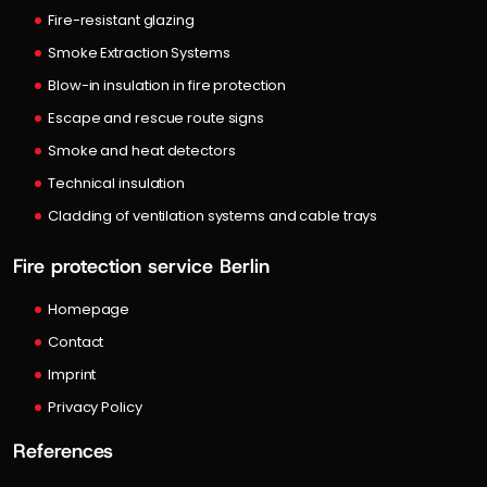
Fire-resistant glazing
Smoke Extraction Systems
Blow-in insulation in fire protection
Escape and rescue route signs
Smoke and heat detectors
Technical insulation
Cladding of ventilation systems and cable trays
Fire protection service Berlin
Homepage
Contact
Imprint
Privacy Policy
References