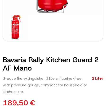
Bavaria Rally Kitchen Guard 2
AF Mano
Grease fire extinguisher, 2 liters, fluorine-free,
2 Liter
with pressure gauge, compact for household or
kitchen use.
189,50
€