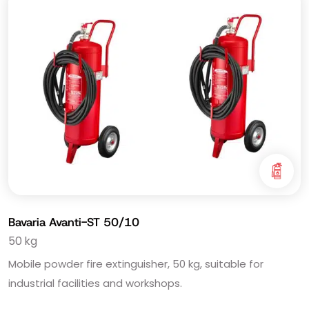
Bavaria Avanti-ST 50/10
50 kg
Mobile powder fire extinguisher, 50 kg, suitable for
industrial facilities and workshops.