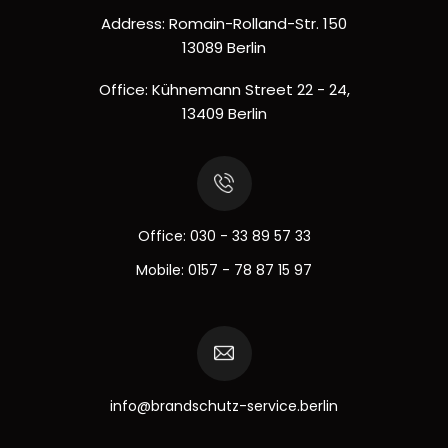
Address: Romain-Rolland-Str. 150
13089 Berlin
Office: Kühnemann Street 22 - 24,
13409 Berlin
Office:
030 - 33 89 57 33
Mobile:
0157 - 78 87 15 97
info@brandschutz-service.berlin