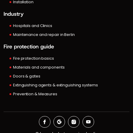
Installation
Industry
Hospitals and Clinics
Maintenance and repair in Berlin
Fire protection guide
Fire protection basics
Materials and components
Doors & gates
Extinguishing agents & extinguishing systems
Prevention & Measures