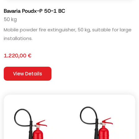
Bavaria Poudx-P 50-1 BC
50 kg
Mobile powder fire extinguisher, 50 kg, suitable for large
installations.
1.220,00
€
View Details