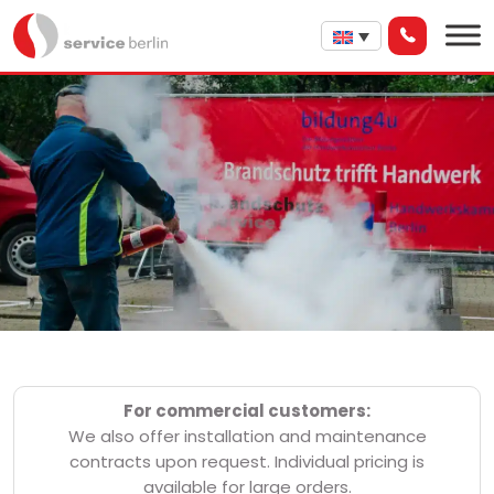
For commercial customers:
We also offer installation and maintenance
contracts upon request. Individual pricing is
available for large orders.