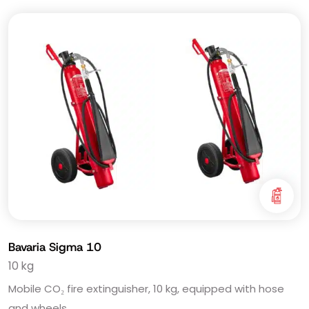
Bavaria Sigma 10
10 kg
Mobile CO₂ fire extinguisher, 10 kg, equipped with hose
and wheels.