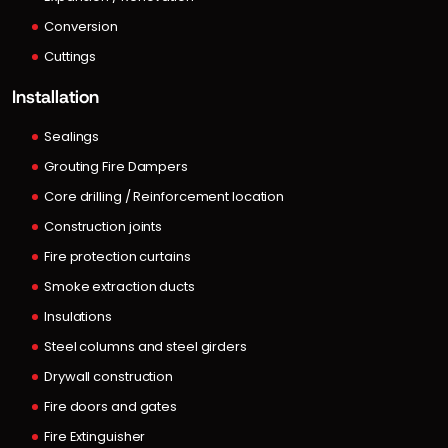
Conversion
Cuttings
Installation
Sealings
Grouting Fire Dampers
Core drilling / Reinforcement location
Construction joints
Fire protection curtains
Smoke extraction ducts
Insulations
Steel columns and steel girders
Drywall construction
Fire doors and gates
Fire Extinguisher