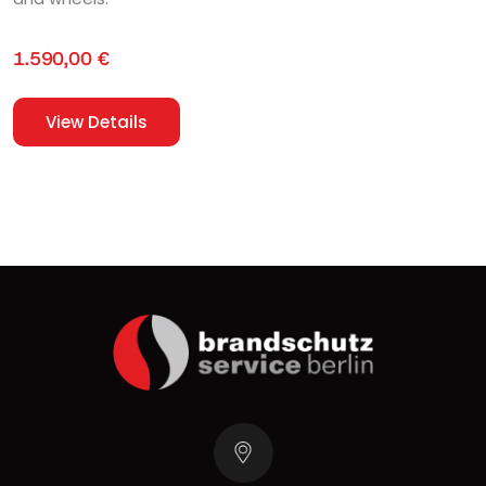
1.590,00
€
View Details