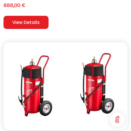
888,00
€
View Details