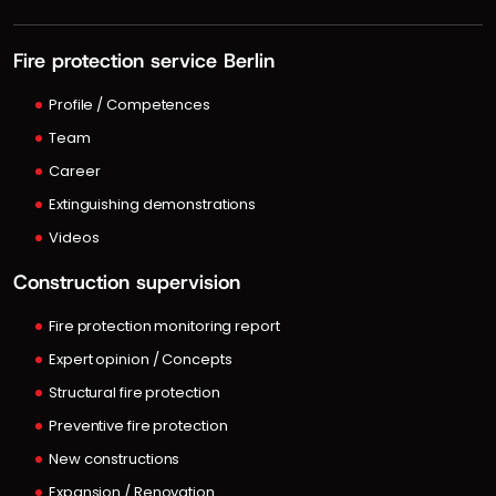
Fire protection service Berlin
Profile / Competences
Team
Career
Extinguishing demonstrations
Videos
Construction supervision
Fire protection monitoring report
Expert opinion / Concepts
Structural fire protection
Preventive fire protection
New constructions
Expansion / Renovation