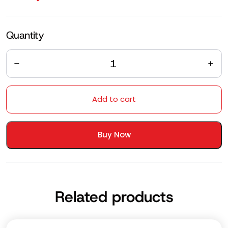
Quantity
Quantity
Add to cart
Buy Now
Related products