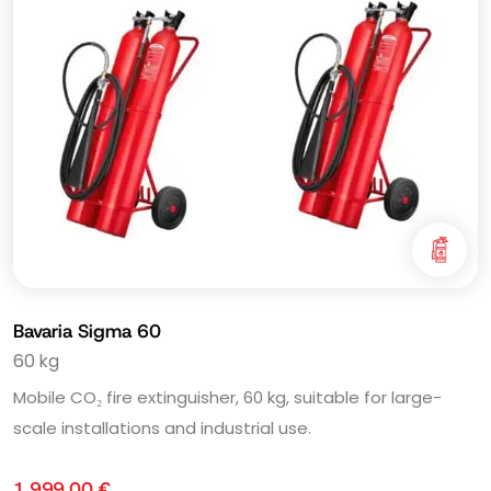
Bavaria Sigma 60
60 kg
Mobile CO₂ fire extinguisher, 60 kg, suitable for large-
scale installations and industrial use.
1.999,00
€