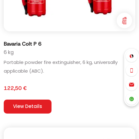
Bavaria Colt P 6
6 kg
Portable powder fire extinguisher, 6 kg, universally
applicable (ABC).
122,50
€
View Details