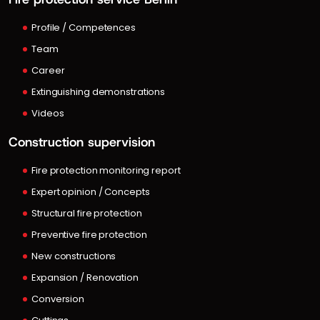
Profile / Competences
Team
Career
Extinguishing demonstrations
Videos
Construction supervision
Fire protection monitoring report
Expert opinion / Concepts
Structural fire protection
Preventive fire protection
New constructions
Expansion / Renovation
Conversion