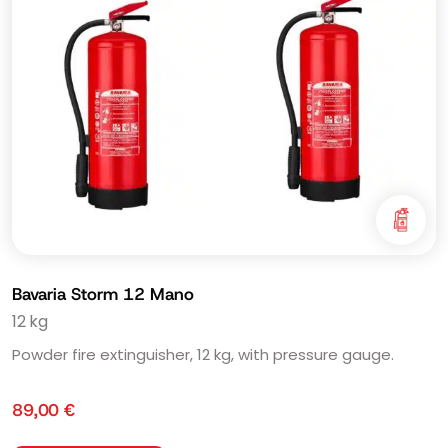
Bavaria Storm 12 Mano
12 kg
Powder fire extinguisher, 12 kg, with pressure gauge.
89,00
€