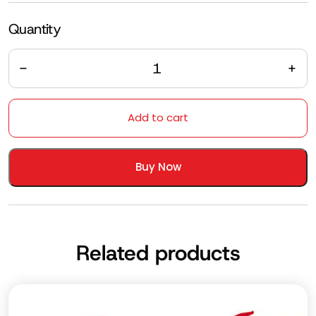
Quantity
Quantity
Add to cart
Buy Now
Related products