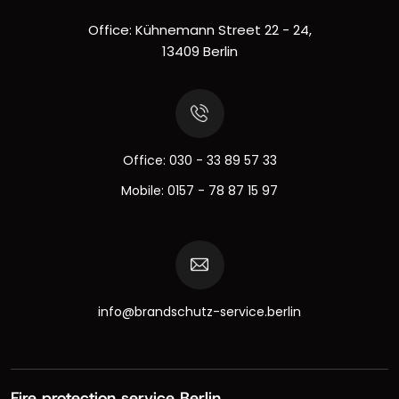
Office: Kühnemann Street 22 - 24,
13409 Berlin
Office:
030 - 33 89 57 33
Mobile:
0157 - 78 87 15 97
info@brandschutz-service.berlin
Fire protection service Berlin