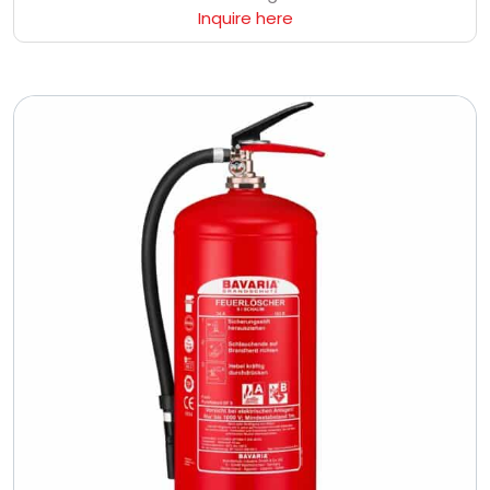
Inquire here