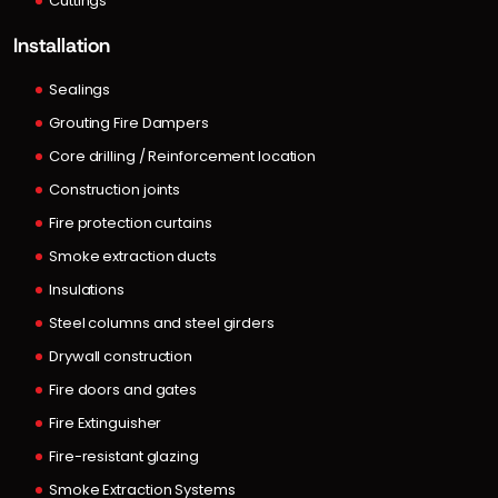
Cuttings
Installation
Sealings
Grouting Fire Dampers
Core drilling / Reinforcement location
Construction joints
Fire protection curtains
Smoke extraction ducts
Insulations
Steel columns and steel girders
Drywall construction
Fire doors and gates
Fire Extinguisher
Fire-resistant glazing
Smoke Extraction Systems