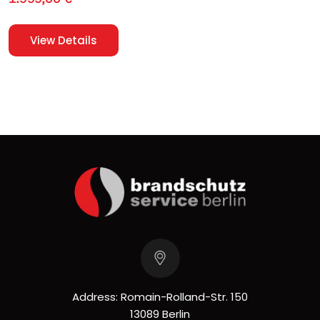
View Details
Address: Romain-Rolland-Str. 150
13089 Berlin