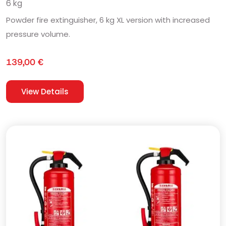
6 kg
Powder fire extinguisher, 6 kg XL version with increased
pressure volume.
139,00
€
View Details