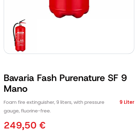
Bavaria Fash Purenature SF 9
Mano
Foam fire extinguisher, 9 liters, with pressure
9 Liter
gauge, fluorine-free.
249,50
€