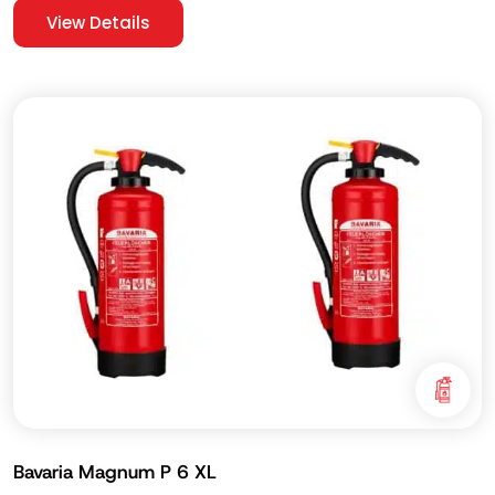
View Details
Bavaria Magnum P 6 XL