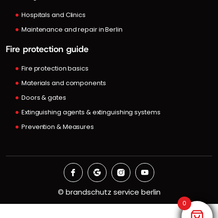
Hospitals and Clinics
Maintenance and repair in Berlin
Fire protection guide
Fire protection basics
Materials and components
Doors & gates
Extinguishing agents & extinguishing systems
Prevention & Measures
©
brandschutz service berlin
0