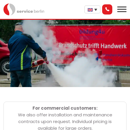
For commercial customers:
We also offer installation and maintenance
contracts upon request. Individual pricing is
available for large orders.