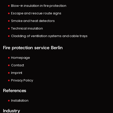
Blow-in insulation in fire protection
Escape and rescue route signs
Smoke and heat detectors
Technical insulation
Cladding of ventilation systems and cable trays
Fire protection service Berlin
Homepage
Contact
Imprint
Privacy Policy
References
Installation
Industry