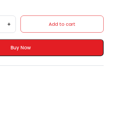
Add to cart
Buy Now