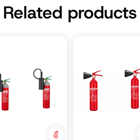
Related products