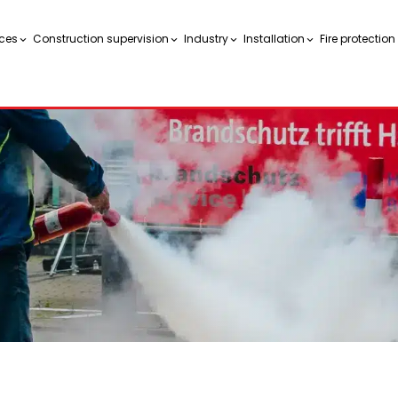
ces
Construction supervision
Industry
Installation
Fire protectio