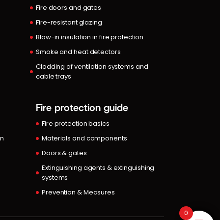
Fire doors and gates
Fire-resistant glazing
Blow-in insulation in fire protection
Smoke and heat detectors
Cladding of ventilation systems and
cable trays
Fire protection guide
Fire protection basics
in
Materials and components
Doors & gates
Extinguishing agents & extinguishing
systems
Prevention & Measures
0