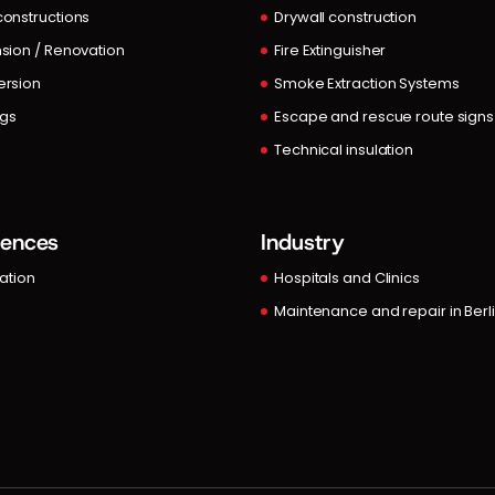
onstructions
Drywall construction
sion / Renovation
Fire Extinguisher
rsion
Smoke Extraction Systems
ngs
Escape and rescue route signs
Technical insulation
rences
Industry
lation
Hospitals and Clinics
Maintenance and repair in Berl