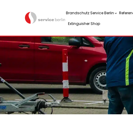
Brandschutz Service Berlin
Referen
Extinguisher Shop