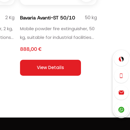
2 Kg
50 kg
Bavaria Avanti-ST 50/10
, 2 kg,
Mobile powder fire extinguisher, 50
ations
kg, suitable for industrial facilities
and workshops.
888,00
€
View Details