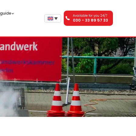
n guide
Available for you 24/7
030 - 33 89 57 33