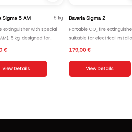
5 kg
ia Sigma 5 AM
Bavaria Sigma 2
re extinguisher with special
Portable CO₂ fire extinguisher
(AM), 5 kg, designed for
suitable for electrical install
ive areas.
and sensitive equipment.
00
€
179,00
€
View Details
View Details