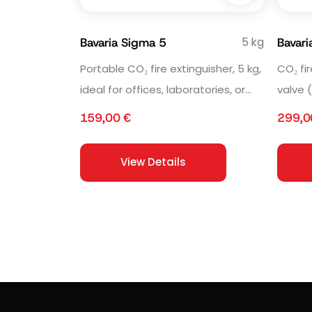
5 kg
Bavaria Sigma 5
Bavar
Portable CO₂ fire extinguisher, 5 kg,
CO₂ fi
ideal for offices, laboratories, or
valve 
industrial environments.
sensit
159,00
€
299,
View Details