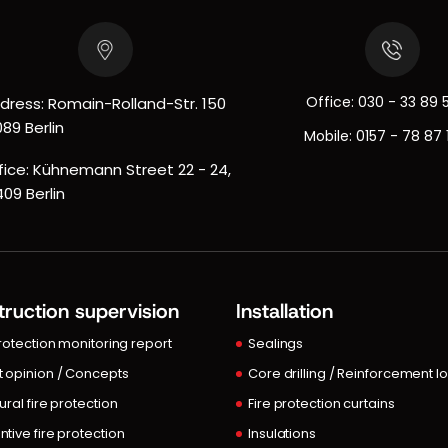
Office:
030 - 33 89 
dress: Romain-Rolland-Str. 150
089 Berlin
Mobile:
0157 - 78 87 
fice: Kühnemann Street 22 - 24,
409 Berlin
ruction supervision
Installation
protection monitoring report
Sealings
t opinion / Concepts
Core drilling / Reinforcement l
ural fire protection
Fire protection curtains
ntive fire protection
Insulations