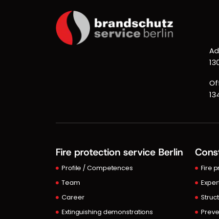
Ad
13
Of
13
Fire protection service Berlin
Const
Profile / Competences
Fire 
Team
Exper
Career
Struct
Extinguishing demonstrations
Preve