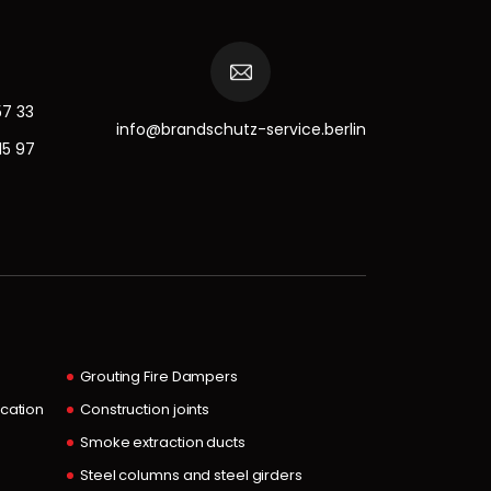
57 33
info@brandschutz-service.berlin
15 97
Grouting Fire Dampers
ocation
Construction joints
Smoke extraction ducts
Steel columns and steel girders