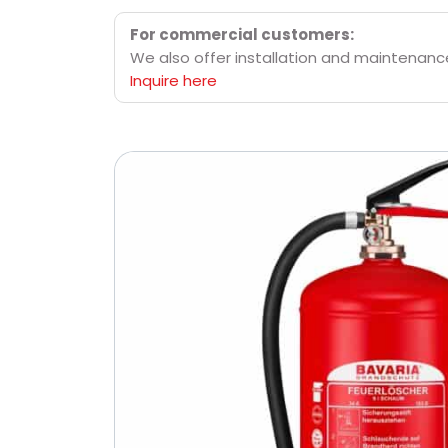
For commercial customers:
We also offer installation and maintenance 
Inquire here