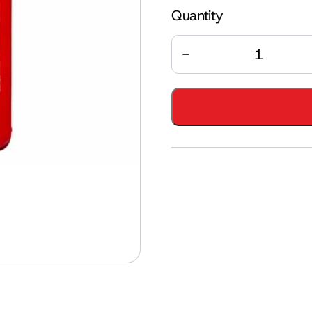
Quantity
Quantity