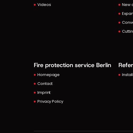
Videos
New c
Expan
Conve
Cutti
Fire protection service Berlin
Refe
Homepage
Instal
Contact
Imprint
Privacy Policy