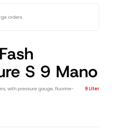
rge orders.
 Fash
ure S 9 Mano
ters, with pressure gauge, fluorine-
9 Liter