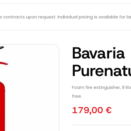
contracts upon request. Individual pricing is available for la
Bavaria
Purenat
Foam fire extinguisher, 9 li
free.
179,00
€