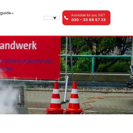
n guide
Available for you 24/7
030 - 33 89 57 33