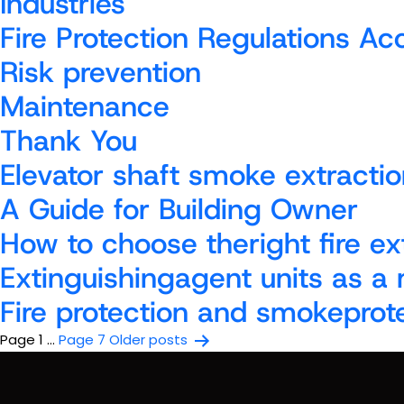
Industries
Fire Protection Regulations A
Risk prevention
Maintenance
Thank You
Elevator shaft smoke extractio
A Guide for Building Owner
How to choose theright fire ex
Extinguishingagent units as a
Fire protection and smokeprot
Posts
Page 1
…
Page 7
Older
posts
pagination