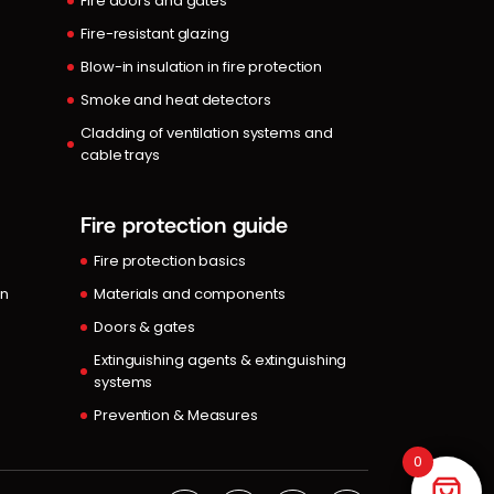
Fire doors and gates
Fire-resistant glazing
Blow-in insulation in fire protection
Smoke and heat detectors
Cladding of ventilation systems and
cable trays
Fire protection guide
Fire protection basics
in
Materials and components
Doors & gates
Extinguishing agents & extinguishing
systems
Prevention & Measures
0