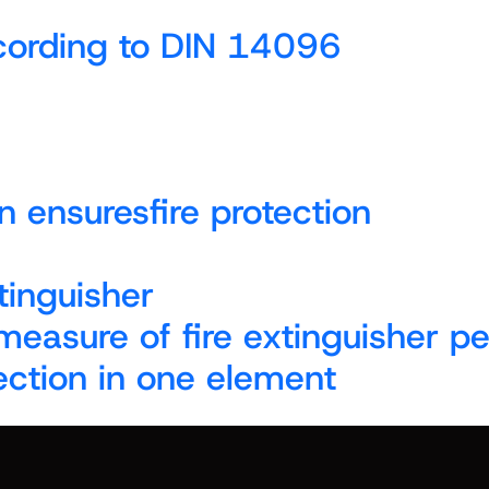
ccording to DIN 14096
n ensuresfire protection
tinguisher
 measure of fire extinguisher 
ection in one element