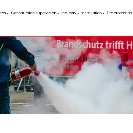
ces
Construction supervision
Industry
Installation
Fire protectio