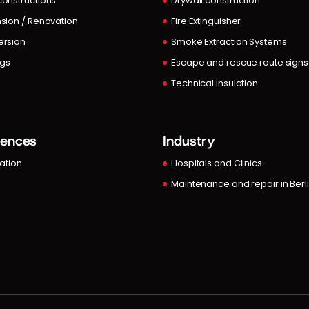
onstructions
Drywall construction
sion / Renovation
Fire Extinguisher
rsion
Smoke Extraction Systems
ngs
Escape and rescue route signs
Technical insulation
rences
Industry
lation
Hospitals and Clinics
Maintenance and repair in Berl