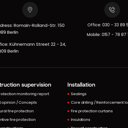
Office:
030 - 33 89 
dress: Romain-Rolland-Str. 150
089 Berlin
Mobile:
0157 - 78 87 
fice: Kühnemann Street 22 - 24,
409 Berlin
ruction supervision
Installation
protection monitoring report
Sealings
t opinion / Concepts
Core drilling / Reinforcement l
ural fire protection
Fire protection curtains
ntive fire protection
Insulations