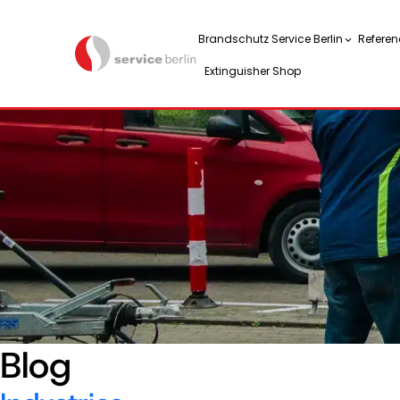
Brandschutz Service Berlin
Referen
Extinguisher Shop
Blog