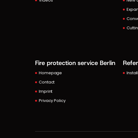
Videos
New c
Expan
Conve
Cutti
Fire protection service Berlin
Refe
Homepage
Instal
Contact
Imprint
Privacy Policy