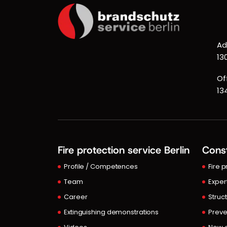
Ad
13
Of
13
Fire protection service Berlin
Const
Profile / Competences
Fire 
Team
Exper
Career
Struct
Extinguishing demonstrations
Preve