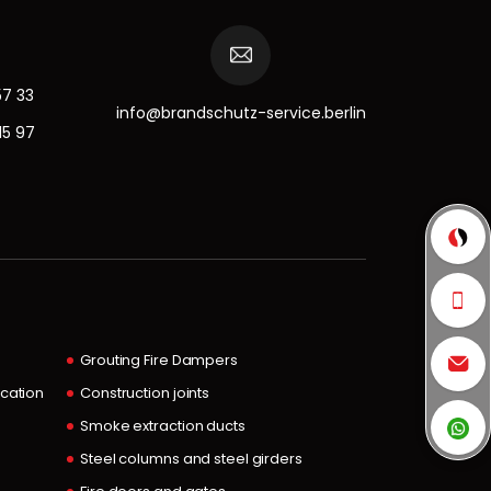
57 33
info@brandschutz-service.berlin
15 97
Grouting Fire Dampers
ocation
Construction joints
Smoke extraction ducts
Steel columns and steel girders